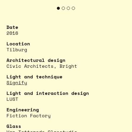
Date
2016
Location
Tilburg
Architectural design
Civic Architects
,
Bright
Light and technique
Signify
Light and interaction design
LUST
Engineering
Fiction Factory
Glass