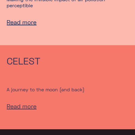
perceptible
Read more
CELEST
A journey to the moon (and back)
Read more