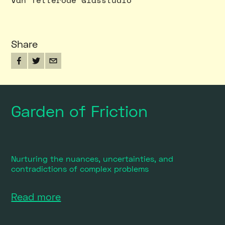
Van Tetterode Glasstudio
Share
Garden of Friction
Nurturing the nuances, uncertainties, and
contradictions of complex problems
Read more