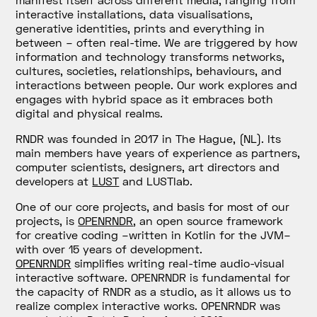
interactive installations, data visualisations,
generative identities, prints and everything in
between – often real-time. We are triggered by how
information and technology transforms networks,
cultures, societies, relationships, behaviours, and
interactions between people. Our work explores and
engages with hybrid space as it embraces both
digital and physical realms.
RNDR was founded in 2017 in The Hague, (NL). Its
main members have years of experience as partners,
computer scientists, designers, art directors and
developers at
LUST
and LUSTlab.
One of our core projects, and basis for most of our
projects, is
OPENRNDR
, an open source framework
for creative coding –written in Kotlin for the JVM–
with over 15 years of development.
OPENRNDR
simplifies writing real-time audio-visual
interactive software. OPENRNDR is fundamental for
the capacity of RNDR as a studio, as it allows us to
realize complex interactive works. OPENRNDR was