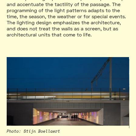
and accentuate the tactility of the passage. The
programming of the light patterns adapts to the
time, the season, the weather or for special events.
The lighting design emphasizes the architecture,
and does not treat the walls as a screen, but as
architectural units that come to life.
Photo
:
Stijn Boellaert