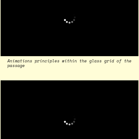
Animations principles within the glass grid of the
passage