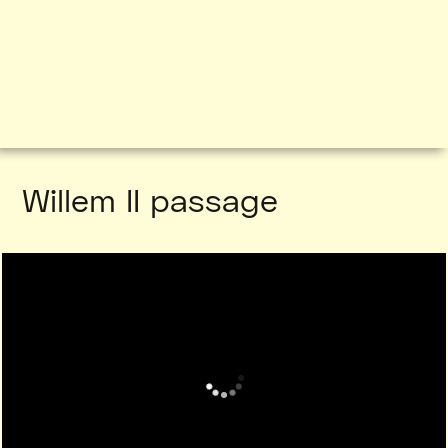
Willem II passage