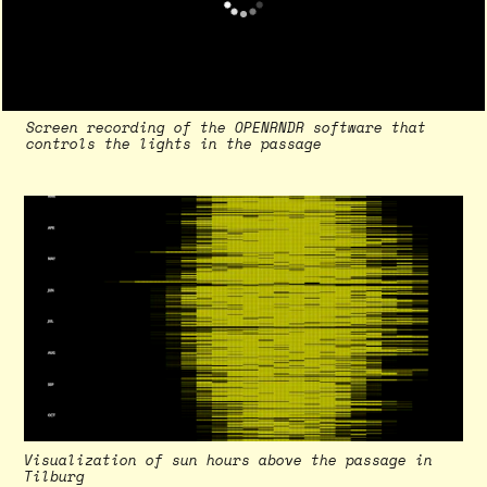
Screen recording of the OPENRNDR software that
controls the lights in the passage
Visualization of sun hours above the passage in
Vi
Tilburg
in