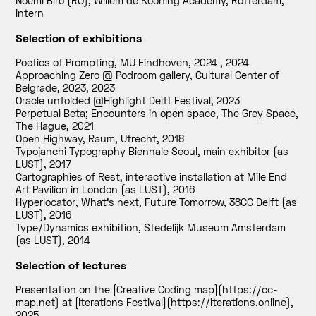
Noemi Biro (RO), Willem de Kooning Academy, Rotterdam,
intern
Selection of exhibitions
Poetics of Prompting, MU Eindhoven, 2024
,
2024
Approaching Zero @ Podroom gallery, Cultural Center of
Belgrade, 2023
,
2023
Oracle unfolded @Highlight Delft Festival
,
2023
Perpetual Beta; Encounters in open space, The Grey Space,
The Hague
,
2021
Open Highway, Raum, Utrecht
,
2018
Typojanchi Typography Biennale Seoul, main exhibitor (as
LUST)
,
2017
Cartographies of Rest, interactive installation at Mile End
Art Pavilion in London (as LUST)
,
2016
Hyperlocator, What’s next, Future Tomorrow, 38CC Delft (as
LUST)
,
2016
Type/Dynamics exhibition, Stedelijk Museum Amsterdam
(as LUST)
,
2014
Selection of lectures
Presentation on the [Creative Coding map](https://cc-
map.net) at [Iterations Festival](https://iterations.online)
,
2025