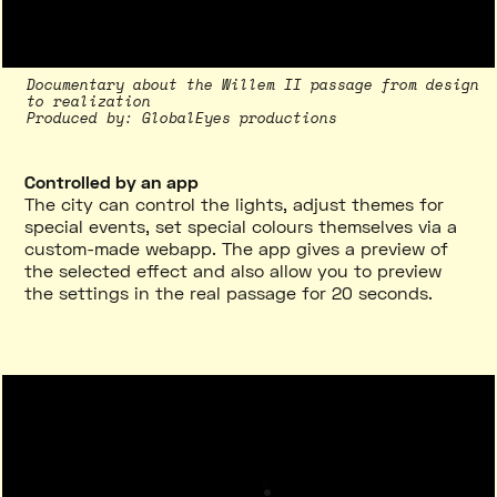
Documentary about the Willem II passage from design
to realization
Produced by
:
GlobalEyes productions
Controlled by an app
The city can control the lights, adjust themes for
special events, set special colours themselves via a
custom-made webapp. The app gives a preview of
the selected effect and also allow you to preview
the settings in the real passage for 20 seconds.