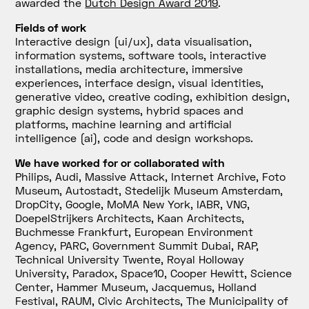
awarded the
Dutch Design Award 2019
.
Fields of work
Interactive design (ui/ux), data visualisation,
information systems, software tools, interactive
installations, media architecture, immersive
experiences, interface design, visual identities,
generative video, creative coding, exhibition design,
graphic design systems, hybrid spaces and
platforms, machine learning and artificial
intelligence (ai), code and design workshops.
We have worked for or collaborated with
Philips, Audi, Massive Attack, Internet Archive, Foto
Museum, Autostadt, Stedelijk Museum Amsterdam,
DropCity, Google, MoMA New York, IABR, VNG,
DoepelStrijkers Architects, Kaan Architects,
Buchmesse Frankfurt, European Environment
Agency, PARC, Government Summit Dubai, RAP,
Technical University Twente, Royal Holloway
University, Paradox, Space10, Cooper Hewitt, Science
Center, Hammer Museum, Jacquemus, Holland
Festival, RAUM, Civic Architects, The Municipality of