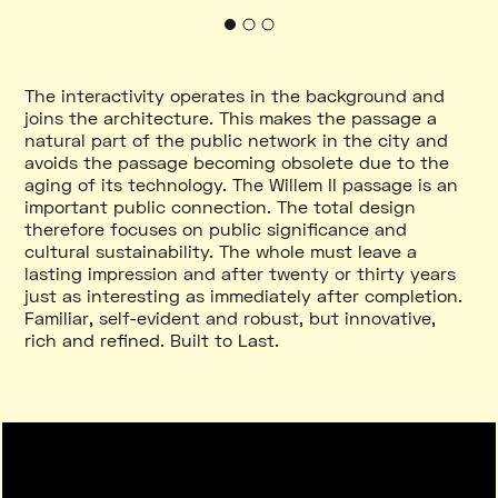
The interactivity operates in the background and
joins the architecture. This makes the passage a
natural part of the public network in the city and
avoids the passage becoming obsolete due to the
aging of its technology. The Willem II passage is an
important public connection. The total design
therefore focuses on public significance and
cultural sustainability. The whole must leave a
lasting impression and after twenty or thirty years
just as interesting as immediately after completion.
Familiar, self-evident and robust, but innovative,
rich and refined. Built to Last.