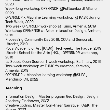
2020
Week-long workshop OPENRNDR @Politecnico di Milano
,
2020
OPENRNDR x Machine Learning workshop @ KABK during
Tech Week
,
2020
Two week OPENRNDR workshop at Tumo, Armenia
,
2019
Workshop OPENRNDR at Artez Interaction Design, Arnhem
,
2019
Processing Community Day 2019, CCU and Sensorlab,
Utrecht
,
2019
Royal Academy of Art (KABK), Techweek, The Hague
,
2019
Utrecht School for the Arts (HKU), OPENRNDR workshop
,
2018
La Scuola Open Source, 1-week workshop, Bari, Italy
,
2018
Two-week workshop at TUMO foundation, Yerevan,
Armenia
,
2019
OPENRNDR x Machine learning workshop @SUPSI,
Mendrisio, CH
,
2022
Teaching
Information Design, Master program Geo Design, Design
Academy Eindhoven
,
2023
Creative coding, Master Non-linear Narrative, KABK, The
Hague
,
2023