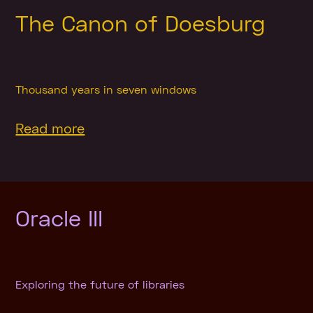
The Canon of Doesburg
Thousand years in seven windows
Read more
Oracle III
Exploring the future of libraries