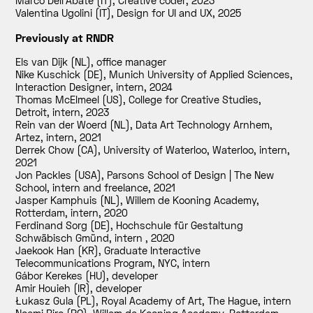
Marco Dell'Abate (IT), Creative coder
,
2023
Valentina Ugolini (IT), Design for UI and UX
,
2025
Previously at RNDR
Els van Dijk (NL), office manager
Nike Kuschick (DE), Munich University of Applied Sciences,
Interaction Designer, intern
,
2024
Thomas McElmeel (US), College for Creative Studies,
Detroit, intern
,
2023
Rein van der Woerd (NL), Data Art Technology Arnhem,
Artez, intern
,
2021
Derrek Chow (CA), University of Waterloo, Waterloo, intern
,
2021
Jon Packles (USA), Parsons School of Design | The New
School, intern and freelance
,
2021
Jasper Kamphuis (NL), Willem de Kooning Academy,
Rotterdam, intern
,
2020
Ferdinand Sorg (DE), Hochschule für Gestaltung
Schwäbisch Gmünd, intern
,
2020
Jaekook Han (KR), Graduate Interactive
Telecommunications Program, NYC, intern
Gábor Kerekes (HU), developer
Amir Houieh (IR), developer
Łukasz Gula (PL), Royal Academy of Art, The Hague, intern