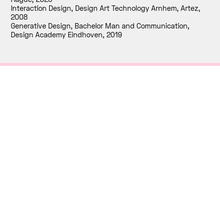
Interaction Design, Design Art Technology Arnhem, Artez
,
2008
Generative Design, Bachelor Man and Communication,
Design Academy Eindhoven
,
2019
Contact
RNDR
Paviljoensgracht 20
2512 BP, The Hague
+31 (0)70.3635776
info@rndr.studio
INTERNSHIPS
Currently, we don’t have any open internship
positions or job openings. We appreciate your
interest, and we encourage you to check back with
us in the future.