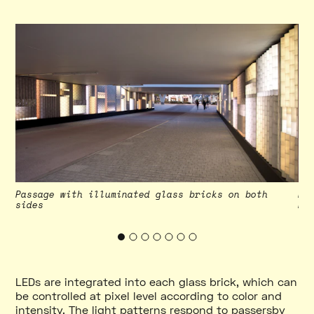
ry
Passage with illuminated glass bricks on both
Pa
sides
Ph
LEDs are integrated into each glass brick, which can
be controlled at pixel level according to color and
intensity. The light patterns respond to passersby