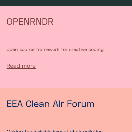
OPENRNDR
Open source framework for creative coding
Read more
EEA Clean Air Forum
Making the invisible impact of air pollution