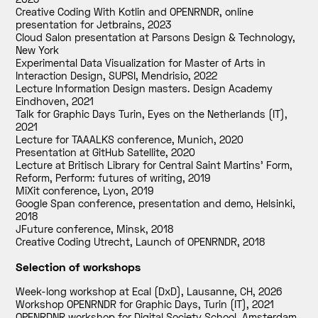
Creative Coding With Kotlin and OPENRNDR, online
presentation for Jetbrains
,
2023
Cloud Salon presentation at Parsons Design & Technology,
New York
Experimental Data Visualization for Master of Arts in
Interaction Design, SUPSI, Mendrisio
,
2022
Lecture Information Design masters. Design Academy
Eindhoven
,
2021
Talk for Graphic Days Turin, Eyes on the Netherlands (IT)
,
2021
Lecture for TAAALKS conference, Munich
,
2020
Presentation at GitHub Satellite
,
2020
Lecture at Britisch Library for Central Saint Martins' Form,
Reform, Perform: futures of writing
,
2019
MiXit conference, Lyon
,
2019
Google Span conference, presentation and demo, Helsinki
,
2018
JFuture conference, Minsk
,
2018
Creative Coding Utrecht, Launch of OPENRNDR
,
2018
Selection of workshops
Week-long workshop at Ecal (DxD), Lausanne, CH
,
2026
Workshop OPENRNDR for Graphic Days, Turin (IT)
,
2021
OPENRDNR workshop for Digital Society School, Amsterdam
,