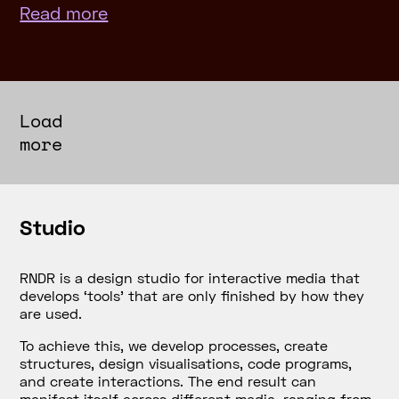
Read more
Load
more
Studio
RNDR is a design studio for interactive media that
develops
‘tools’
that are only finished by how they
are used.
To achieve this, we develop processes, create
structures, design visualisations, code programs,
and create interactions. The end result can
manifest itself across different media, ranging from