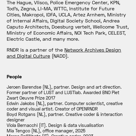
The Hague, Vlisco, Police Emergency Center, KPN,
Tod’s, Zegna, LI-MA, WTTC, Institute for Future
Cities, Makropol, IDFA, UCLA, Artez Arnhem, Ministry
of Internal Affairs, Digital Society School, Andrea
Caputo Architects, Doesburg vertelt, Wellcome Trust,
Ministry of Economic Affairs, NOI Tech Park, CELEST,
Electric Castle, and many more.
RNDR is a partner of the
Network Archives Design
and Digital Culture
(
NADD).
People
Jeroen Barendse (NL), partner. Design and art direction.
Former partner of LUST and LUSTlab. Awarded BNO Piet
Zwart Oeuvre Prize 2017
Edwin Jakobs (NL), partner. Computer scientist, creative
coder and visual artist. Creator of OPENRNDR
Boyd Rotgans (NL), partner. Creative coder & interaction
designer
Viola Bernacchi (IT). Design & data visualisation
Mia Tengco (NL), office manager
,
2025