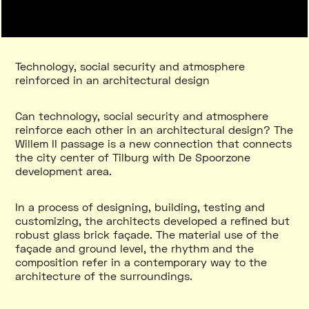
Technology, social security and atmosphere
reinforced in an architectural design
Can technology, social security and atmosphere
reinforce each other in an architectural design? The
Willem II passage is a new connection that connects
the city center of Tilburg with De Spoorzone
development area.
In a process of designing, building, testing and
customizing, the architects developed a refined but
robust glass brick façade. The material use of the
façade and ground level, the rhythm and the
composition refer in a contemporary way to the
architecture of the surroundings.