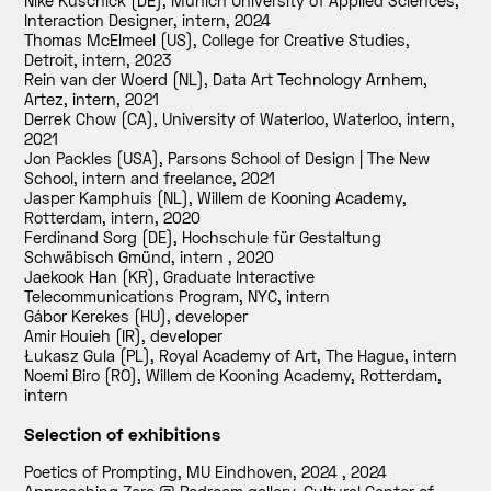
Nike Kuschick (DE), Munich University of Applied Sciences,
Interaction Designer, intern
,
2024
Thomas McElmeel (US), College for Creative Studies,
Detroit, intern
,
2023
Rein van der Woerd (NL), Data Art Technology Arnhem,
Artez, intern
,
2021
Derrek Chow (CA), University of Waterloo, Waterloo, intern
,
2021
Jon Packles (USA), Parsons School of Design | The New
School, intern and freelance
,
2021
Jasper Kamphuis (NL), Willem de Kooning Academy,
Rotterdam, intern
,
2020
Ferdinand Sorg (DE), Hochschule für Gestaltung
Schwäbisch Gmünd, intern
,
2020
Jaekook Han (KR), Graduate Interactive
Telecommunications Program, NYC, intern
Gábor Kerekes (HU), developer
Amir Houieh (IR), developer
Łukasz Gula (PL), Royal Academy of Art, The Hague, intern
Noemi Biro (RO), Willem de Kooning Academy, Rotterdam,
intern
Selection of exhibitions
Poetics of Prompting, MU Eindhoven, 2024
,
2024