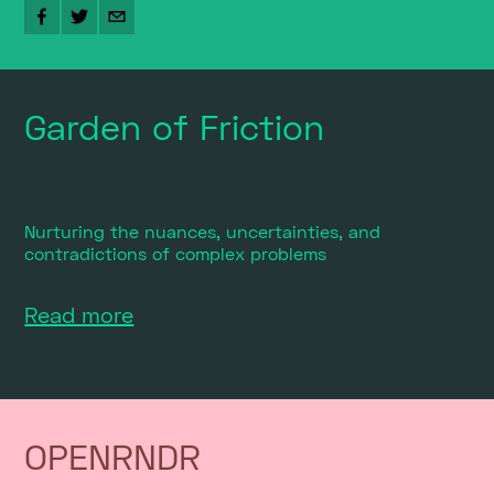
Garden of Friction
Nurturing the nuances, uncertainties, and
contradictions of complex problems
Read more
OPENRNDR