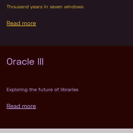
Thousand years in seven windows
Read more
Oracle III
Exploring the future of libraries
Read more