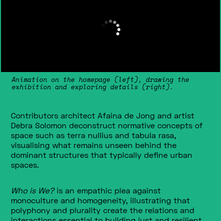
Animation on the homepage (left), drawing the
exhibition and exploring details (right).
Contributors architect Afaina de Jong and artist
Debra Solomon deconstruct normative concepts of
space such as terra nullius and tabula rasa,
visualising what remains unseen behind the
dominant structures that typically define urban
spaces.
Who is We?
is an empathic plea against
monoculture and homogeneity, illustrating that
polyphony and plurality create the relations and
interactions essential to building just and resilient