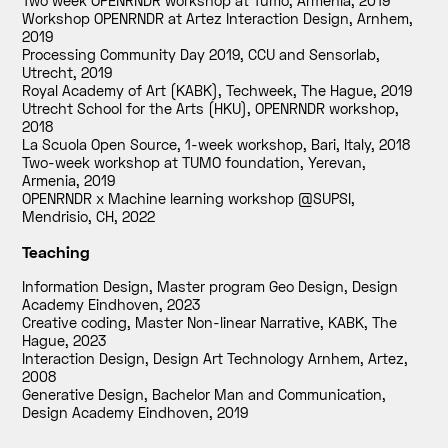
Two week OPENRNDR workshop at Tumo, Armenia
,
2019
Workshop OPENRNDR at Artez Interaction Design, Arnhem
,
2019
Processing Community Day 2019, CCU and Sensorlab,
Utrecht
,
2019
Royal Academy of Art (KABK), Techweek, The Hague
,
2019
Utrecht School for the Arts (HKU), OPENRNDR workshop
,
2018
La Scuola Open Source, 1-week workshop, Bari, Italy
,
2018
Two-week workshop at TUMO foundation, Yerevan,
Armenia
,
2019
OPENRNDR x Machine learning workshop @SUPSI,
Mendrisio, CH
,
2022
Teaching
Information Design, Master program Geo Design, Design
Academy Eindhoven
,
2023
Creative coding, Master Non-linear Narrative, KABK, The
Hague
,
2023
Interaction Design, Design Art Technology Arnhem, Artez
,
2008
Generative Design, Bachelor Man and Communication,
Design Academy Eindhoven
,
2019