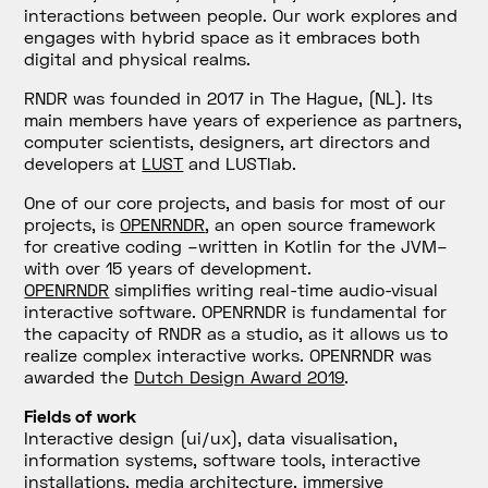
interactions between people. Our work explores and
engages with hybrid space as it embraces both
digital and physical realms.
RNDR was founded in 2017 in The Hague, (NL). Its
main members have years of experience as partners,
computer scientists, designers, art directors and
developers at
LUST
and LUSTlab.
One of our core projects, and basis for most of our
projects, is
OPENRNDR
, an open source framework
for creative coding –written in Kotlin for the JVM–
with over 15 years of development.
OPENRNDR
simplifies writing real-time audio-visual
interactive software. OPENRNDR is fundamental for
the capacity of RNDR as a studio, as it allows us to
realize complex interactive works. OPENRNDR was
awarded the
Dutch Design Award 2019
.
Fields of work
Interactive design (ui/ux), data visualisation,
information systems, software tools, interactive
installations, media architecture, immersive