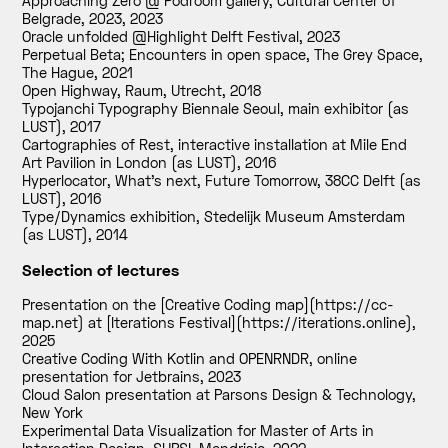
Approaching Zero @ Podroom gallery, Cultural Center of
Belgrade, 2023
,
2023
Oracle unfolded @Highlight Delft Festival
,
2023
Perpetual Beta; Encounters in open space, The Grey Space,
The Hague
,
2021
Open Highway, Raum, Utrecht
,
2018
Typojanchi Typography Biennale Seoul, main exhibitor (as
LUST)
,
2017
Cartographies of Rest, interactive installation at Mile End
Art Pavilion in London (as LUST)
,
2016
Hyperlocator, What’s next, Future Tomorrow, 38CC Delft (as
LUST)
,
2016
Type/Dynamics exhibition, Stedelijk Museum Amsterdam
(as LUST)
,
2014
Selection of lectures
Presentation on the [Creative Coding map](https://cc-
map.net) at [Iterations Festival](https://iterations.online)
,
2025
Creative Coding With Kotlin and OPENRNDR, online
presentation for Jetbrains
,
2023
Cloud Salon presentation at Parsons Design & Technology,
New York
Experimental Data Visualization for Master of Arts in