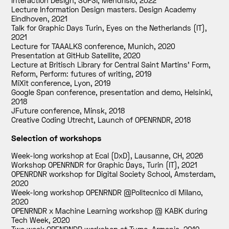
Interaction Design, SUPSI, Mendrisio
,
2022
Lecture Information Design masters. Design Academy
Eindhoven
,
2021
Talk for Graphic Days Turin, Eyes on the Netherlands (IT)
,
2021
Lecture for TAAALKS conference, Munich
,
2020
Presentation at GitHub Satellite
,
2020
Lecture at Britisch Library for Central Saint Martins' Form,
Reform, Perform: futures of writing
,
2019
MiXit conference, Lyon
,
2019
Google Span conference, presentation and demo, Helsinki
,
2018
JFuture conference, Minsk
,
2018
Creative Coding Utrecht, Launch of OPENRNDR
,
2018
Selection of workshops
Week-long workshop at Ecal (DxD), Lausanne, CH
,
2026
Workshop OPENRNDR for Graphic Days, Turin (IT)
,
2021
OPENRDNR workshop for Digital Society School, Amsterdam
,
2020
Week-long workshop OPENRNDR @Politecnico di Milano
,
2020
OPENRNDR x Machine Learning workshop @ KABK during
Tech Week
,
2020