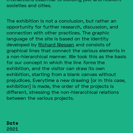
societies and cities.
The exhibition
is not a conclusion, but rather an
opportunity for further research, discussion, and
connection with other practices. The graphic
language of the site is based on the identity
developed by
Richard Niessen
and consists of
graphical lines that connect the various elements in
a non-hierarchical manner. We took this as the basis
for our concept in which the line
forms
the
exhibition, and the visitor can draw its own
exhibition, starting from a blank canvas without
prejudices. Everytime a new drawing (or in this case,
exhibition) is made, the order of the projects is
different, stressing the non-hierarchical relations
between the various projects.
Date
2021