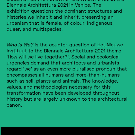
Biennale Architettura 2021 in Venice
.
The
exhibition
questions the dominant structures and
histories we inhabit and inherit, presenting an
urbanism that is female, of colour, Indigenous,
queer, and multispecies.
Who is We?
is the counter-question of
Het Nieuwe
Instituut
to the Biennale Architettura 2021 theme
‘How will we live together?’. Social and ecological
urgencies demand that architects and urbanists
regard ‘we’ as an even more pluralised pronoun that
encompasses all humans and more-than-humans
such as soil, plants and animals. The knowledge,
values, and methodologies necessary for this
transformation have been developed throughout
history but are largely unknown to the architectural
canon.