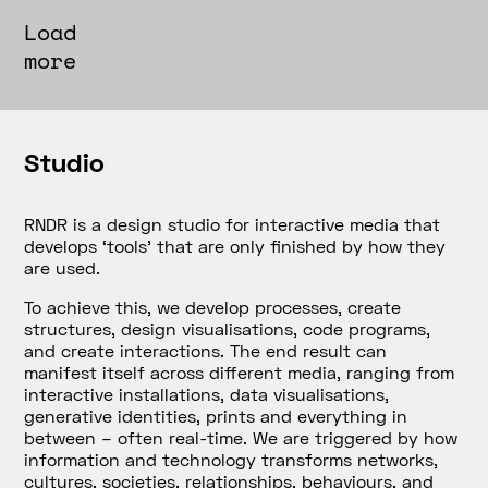
Load
more
Studio
RNDR is a design studio for interactive media that
develops
‘tools’
that are only finished by how they
are used.
To achieve this, we develop processes, create
structures, design visualisations, code programs,
and create interactions. The end result can
manifest itself across different media, ranging from
interactive installations, data visualisations,
generative identities, prints and everything in
between – often real-time. We are triggered by how
information and technology transforms networks,
cultures, societies, relationships, behaviours, and