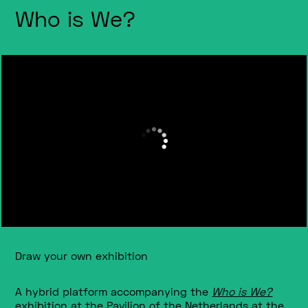
Who is We?
Draw your own exhibition
A hybrid platform accompanying the
Who is We?
exhibition at t
he Pavilion of the Netherlands at the