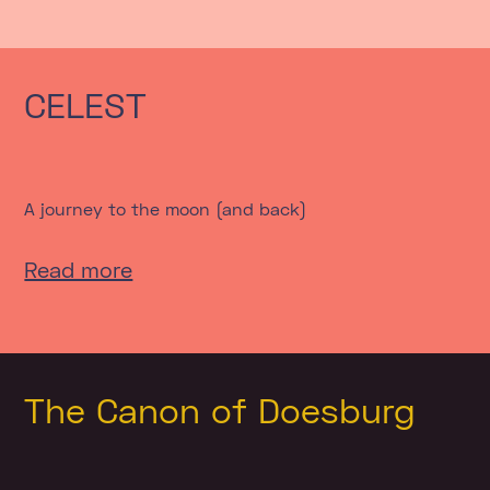
CELEST
A journey to the moon (and back)
Read more
The Canon of Doesburg