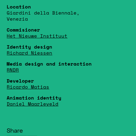
Location
Giardini della Biennale,
Venezia
Commisioner
Het Nieuwe Instituut
Identity design
Richard Niessen
Media design and interaction
RNDR
Developer
Ricardo Matias
Animation identity
Daniel Maarleveld
Share