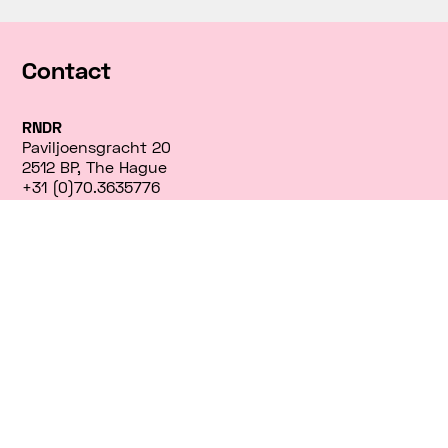
Contact
RNDR
Paviljoensgracht 20
2512 BP, The Hague
+31 (0)70.3635776
info@rndr.studio
INTERNSHIPS
Currently, we don’t have any open internship
positions or job openings. We appreciate your
interest, and we encourage you to check back with
us in the future.
interns@rndr.studio
instagram/rndr.studio
twitter/rndrnl
facebook/rndrnl