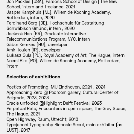
Jon Packles (USA), Parsons School of Design | The New
School, intern and freelance
,
2021
Jasper Kamphuis (NL), Willem de Kooning Academy,
Rotterdam, intern
,
2020
Ferdinand Sorg (DE), Hochschule für Gestaltung
Schwäbisch Gmünd, intern
,
2020
Jaekook Han (KR), Graduate Interactive
Telecommunications Program, NYC, intern
Gábor Kerekes (HU), developer
Amir Houieh (IR), developer
Łukasz Gula (PL), Royal Academy of Art, The Hague, intern
Noemi Biro (RO), Willem de Kooning Academy, Rotterdam,
intern
Selection of exhibitions
Poetics of Prompting, MU Eindhoven, 2024
,
2024
Approaching Zero @ Podroom gallery, Cultural Center of
Belgrade, 2023
,
2023
Oracle unfolded @Highlight Delft Festival
,
2023
Perpetual Beta; Encounters in open space, The Grey Space,
The Hague
,
2021
Open Highway, Raum, Utrecht
,
2018
Typojanchi Typography Biennale Seoul, main exhibitor (as
LUST)
,
2017