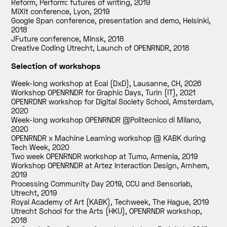
Reform, Perform: futures of writing
,
2019
MiXit conference, Lyon
,
2019
Google Span conference, presentation and demo, Helsinki
,
2018
JFuture conference, Minsk
,
2018
Creative Coding Utrecht, Launch of OPENRNDR
,
2018
Selection of workshops
Week-long workshop at Ecal (DxD), Lausanne, CH
,
2026
Workshop OPENRNDR for Graphic Days, Turin (IT)
,
2021
OPENRDNR workshop for Digital Society School, Amsterdam
,
2020
Week-long workshop OPENRNDR @Politecnico di Milano
,
2020
OPENRNDR x Machine Learning workshop @ KABK during
Tech Week
,
2020
Two week OPENRNDR workshop at Tumo, Armenia
,
2019
Workshop OPENRNDR at Artez Interaction Design, Arnhem
,
2019
Processing Community Day 2019, CCU and Sensorlab,
Utrecht
,
2019
Royal Academy of Art (KABK), Techweek, The Hague
,
2019
Utrecht School for the Arts (HKU), OPENRNDR workshop
,
2018