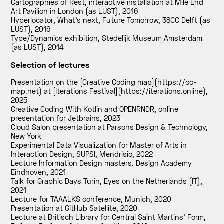
Cartographies of Rest, interactive installation at Mile End
Art Pavilion in London (as LUST)
,
2016
Hyperlocator, What’s next, Future Tomorrow, 38CC Delft (as
LUST)
,
2016
Type/Dynamics exhibition, Stedelijk Museum Amsterdam
(as LUST)
,
2014
Selection of lectures
Presentation on the [Creative Coding map](https://cc-
map.net) at [Iterations Festival](https://iterations.online)
,
2025
Creative Coding With Kotlin and OPENRNDR, online
presentation for Jetbrains
,
2023
Cloud Salon presentation at Parsons Design & Technology,
New York
Experimental Data Visualization for Master of Arts in
Interaction Design, SUPSI, Mendrisio
,
2022
Lecture Information Design masters. Design Academy
Eindhoven
,
2021
Talk for Graphic Days Turin, Eyes on the Netherlands (IT)
,
2021
Lecture for TAAALKS conference, Munich
,
2020
Presentation at GitHub Satellite
,
2020
Lecture at Britisch Library for Central Saint Martins' Form,