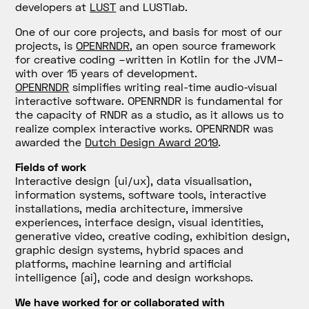
developers at
LUST
and LUSTlab.
One of our core projects, and basis for most of our
projects, is
OPENRNDR
, an open source framework
for creative coding –written in Kotlin for the JVM–
with over 15 years of development.
OPENRNDR
simplifies writing real-time audio-visual
interactive software. OPENRNDR is fundamental for
the capacity of RNDR as a studio, as it allows us to
realize complex interactive works. OPENRNDR was
awarded the
Dutch Design Award 2019
.
Fields of work
Interactive design (ui/ux), data visualisation,
information systems, software tools, interactive
installations, media architecture, immersive
experiences, interface design, visual identities,
generative video, creative coding, exhibition design,
graphic design systems, hybrid spaces and
platforms, machine learning and artificial
intelligence (ai), code and design workshops.
We have worked for or collaborated with