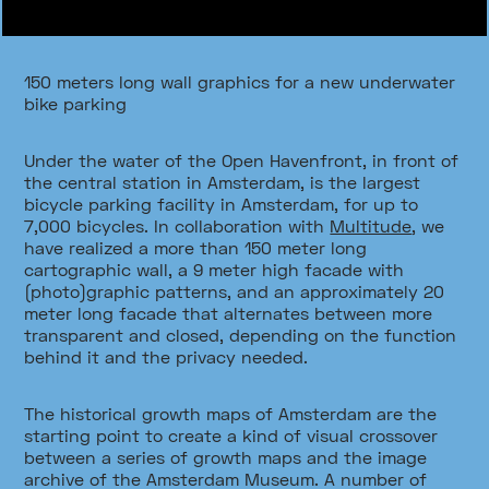
150 meters long wall graphics for a new underwater
bike parking
Under the water of the Open Havenfront, in front of
the central station in Amsterdam, is the largest
bicycle parking facility in Amsterdam, for up to
7,000 bicycles. In collaboration with
Multitude
, we
have realized a more than 150 meter long
cartographic wall, a 9 meter high facade with
(photo)graphic patterns, and an approximately 20
meter long facade that alternates between more
transparent and closed, depending on the function
behind it and the privacy needed.
The historical growth maps of Amsterdam are the
starting point to create a kind of visual crossover
between a series of growth maps and the image
archive of the Amsterdam Museum. A number of