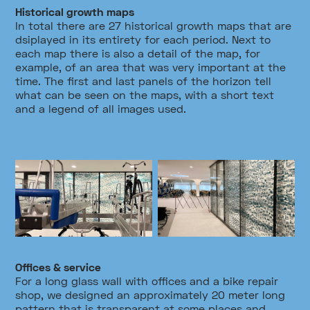
Historical growth maps
In total there are 27 historical growth maps that are
dsiplayed in its entirety for each period. Next to
each map there is also a detail of the map, for
example, of an area that was very important at the
time. The first and last panels of the horizon tell
what can be seen on the maps, with a short text
and a legend of all images used.
Offices & service
For a long glass wall with offices and a bike repair
shop, we designed an approximately 20 meter long
pattern that is transparent at some places and