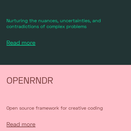
Nurturing the nuances, uncertainties, and
contradictions of complex problems
Read more
OPENRNDR
Open source framework for creative coding
Read more