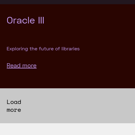
Oracle III
Exploring the future of libraries
Read more
Load
more