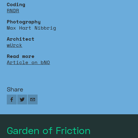
Coding
RNDR
Photography
Max Hart Nibbrig
Architect
wUrck
Read more
Article on bNO
Share
Garden of Friction