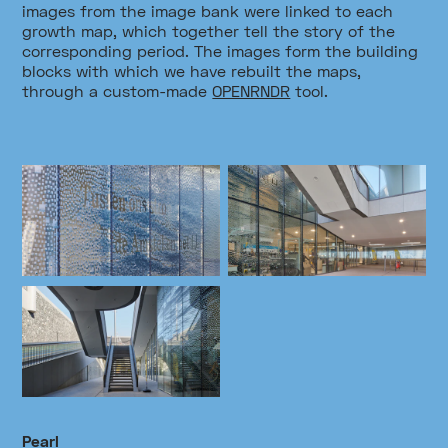
images from the image bank were linked to each
growth map, which together tell the story of the
corresponding period. The images form the building
blocks with which we have rebuilt the maps,
through a custom-made
OPENRNDR
tool.
Pearl