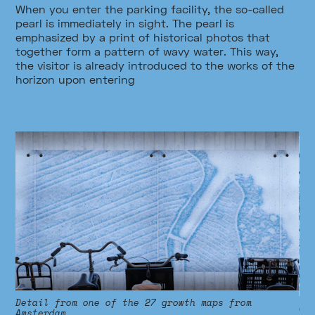
When you enter the parking facility, the so-called
pearl is immediately in sight. The pearl is
emphasized by a print of historical photos that
together form a pattern of wavy water. This way,
the visitor is already introduced to the works of the
horizon upon entering
h
Detail from one of the 27 growth maps from
Cl
Amsterdam.