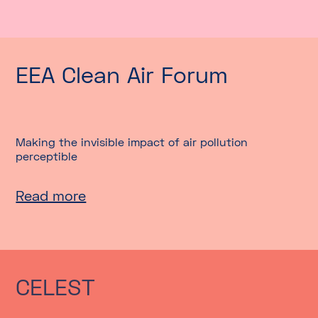
EEA Clean Air Forum
Making the invisible impact of air pollution
perceptible
Read more
CELEST