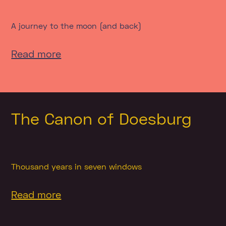
A journey to the moon (and back)
Read more
The Canon of Doesburg
Thousand years in seven windows
Read more