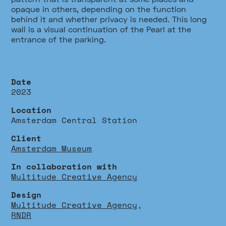
opaque in others, depending on the function
behind it and whether privacy is needed. This long
wall is a visual continuation of the Pearl at the
entrance of the parking.
Date
2023
Location
Amsterdam Central Station
Client
Amsterdam Museum
In collaboration with
Multitude Creative Agency
Design
Multitude Creative Agency
,
RNDR