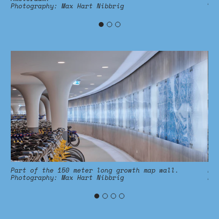
Ph
Photography
:
Max Hart Nibbrig
Part of the 150 meter long growth map wall.
Pa
Photography
:
Max Hart Nibbrig
Ph