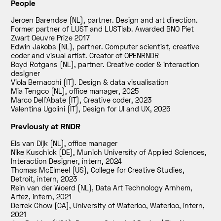
People
Jeroen Barendse (NL), partner. Design and art direction.
Former partner of LUST and LUSTlab. Awarded BNO Piet
Zwart Oeuvre Prize 2017
Edwin Jakobs (NL), partner. Computer scientist, creative
coder and visual artist. Creator of OPENRNDR
Boyd Rotgans (NL), partner. Creative coder & interaction
designer
Viola Bernacchi (IT). Design & data visualisation
Mia Tengco (NL), office manager
,
2025
Marco Dell'Abate (IT), Creative coder
,
2023
Valentina Ugolini (IT), Design for UI and UX
,
2025
Previously at RNDR
Els van Dijk (NL), office manager
Nike Kuschick (DE), Munich University of Applied Sciences,
Interaction Designer, intern
,
2024
Thomas McElmeel (US), College for Creative Studies,
Detroit, intern
,
2023
Rein van der Woerd (NL), Data Art Technology Arnhem,
Artez, intern
,
2021
Derrek Chow (CA), University of Waterloo, Waterloo, intern
,
2021