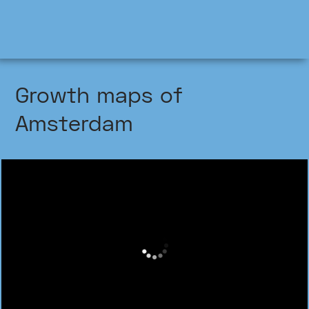
Growth maps of
Amsterdam