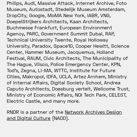
Philips, Audi, Massive Attack, Internet Archive, Foto
Museum, Autostadt, Stedelijk Museum Amsterdam,
DropCity, Google, MoMA New York, IABR, VNG,
DoepelStrijkers Architects, Kaan Architects,
Buchmesse Frankfurt, European Environment
Agency, PARC, Government Summit Dubai, RAP,
Technical University Twente, Royal Holloway
University, Paradox, Space10, Cooper Hewitt, Science
Center, Hammer Museum, Jacquemus, Holland
Festival, RAUM, Civic Architects, The Municipality of
The Hague, Vlisco, Police Emergency Center, KPN,
Tod’s, Zegna, LI-MA, WTTC, Institute for Future
Cities, Makropol, IDFA, UCLA, Artez Arnhem, Ministry
of Internal Affairs, Digital Society School, Andrea
Caputo Architects, Doesburg vertelt, Wellcome Trust,
Ministry of Economic Affairs, NOI Tech Park, CELEST,
Electric Castle, and many more.
RNDR is a partner of the
Network Archives Design
and Digital Culture
(
NADD).