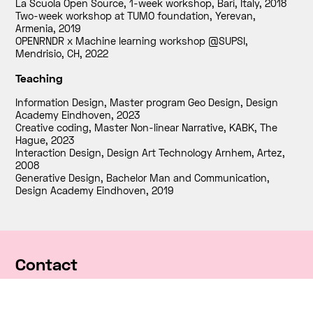
La Scuola Open Source, 1-week workshop, Bari, Italy
,
2018
Two-week workshop at TUMO foundation, Yerevan,
Armenia
,
2019
OPENRNDR x Machine learning workshop @SUPSI,
Mendrisio, CH
,
2022
Teaching
Information Design, Master program Geo Design, Design
Academy Eindhoven
,
2023
Creative coding, Master Non-linear Narrative, KABK, The
Hague
,
2023
Interaction Design, Design Art Technology Arnhem, Artez
,
2008
Generative Design, Bachelor Man and Communication,
Design Academy Eindhoven
,
2019
Contact
RNDR