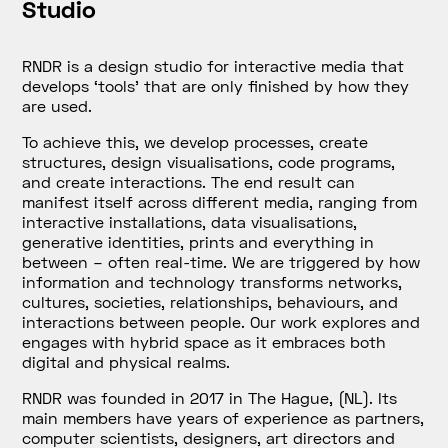
Studio
RNDR is a design studio for interactive media that
develops
‘tools’
that are only finished by how they
are used.
To achieve this, we develop processes, create
structures, design visualisations, code programs,
and create interactions. The end result can
manifest itself across different media, ranging from
interactive installations, data visualisations,
generative identities, prints and everything in
between – often real-time. We are triggered by how
information and technology transforms networks,
cultures, societies, relationships, behaviours, and
interactions between people. Our work explores and
engages with hybrid space as it embraces both
digital and physical realms.
RNDR was founded in 2017 in The Hague, (NL). Its
main members have years of experience as partners,
computer scientists, designers, art directors and